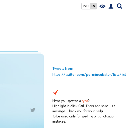
РУС
EN
Tweets from
https://twitter.com/permincubator/lists/list
Have you spotted a
typo
?
Highlight it, click Ctrl+Enter and send us a
message. Thank you for your help!
To be used only for spelling or punctuation
mistakes.