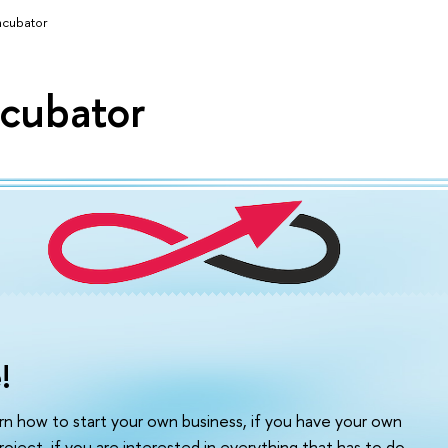
ncubator
ncubator
!
arn how to start your own business, if you have your own
roject, if you are interested in everything that has to do