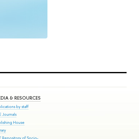
DIA & RESOURCES
lications by staff
E Journals
blishing House
rary
E Repository of Socio-