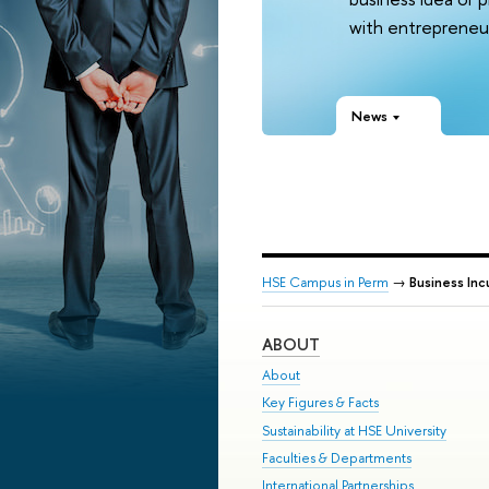
with entrepreneur
News
HSE Campus in Perm
→
Business Inc
ABOUT
About
Key Figures & Facts
Sustainability at HSE University
Faculties & Departments
International Partnerships