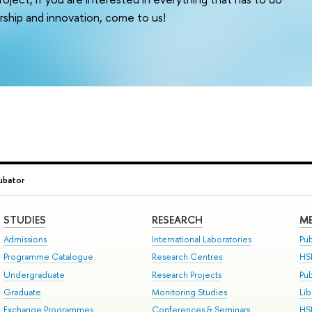
ship and innovation, come to us!
ubator
STUDIES
RESEARCH
ME
Admissions
International Laboratories
Pub
Programme Catalogue
Research Centres
HS
Undergraduate
Research Projects
Pu
Graduate
Monitoring Studies
Lib
Exchange Programmes
Conferences & Seminars
HS