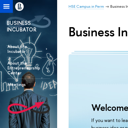
HSE Campus in Perm
Business I
BUSINESS
Business I
INCUBATOR
About the
Incubator
About the
Entrepreneurship
Center
Meetings
Welcome
If you want to le
business idea or p